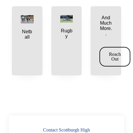
And
Much
More.
Rugb
Netb
.
y
all
Reach
Out
Contact Scottburgh High