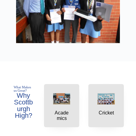
What Makes
us Great?
Why
Scottb
urgh
Acade
Cricket
High?
mics