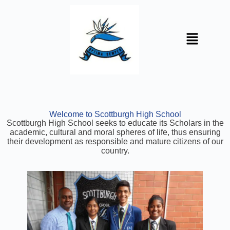
Welcome to Scottburgh High School
Scottburgh High School seeks to educate its Scholars in the
academic, cultural and moral spheres of life, thus ensuring
their development as responsible and mature citizens of our
country.